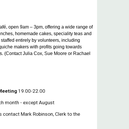
é, open 9am – 3pm, offering a wide range of
lunches, homemade cakes, speciality teas and
 staffed entirely by volunteers, including
quiche makers with profits going towards
s. (Contact Julia Cox, Sue Moore or Rachael
 Meeting
19.00-22.00
ch month - except August
ls contact Mark Robinson, Clerk to the