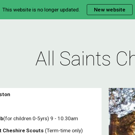
This website is no longer updated.
New website
ip to main content
Skip to navigat
All Saints C
ston
ub
(for children 0-5yrs) 9 - 10.30am
t Cheshire Scouts
(Term-time only)