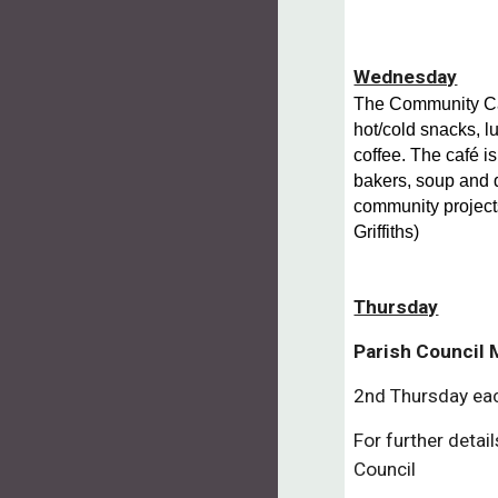
Wednesday
The Community Caf
hot/cold snacks, 
coffee. The café is
bakers, soup and 
community project
Griffiths)
Thursday
Parish Council
2nd Thursday ea
For further detai
Council