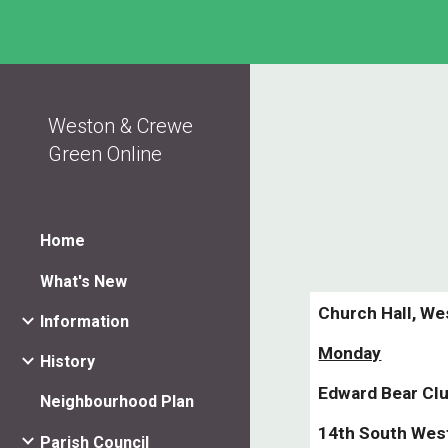
Sk
Weston & Crewe
Green Online
Home
What's New
Church Hall, We
Information
Monday
History
Edward Bear Cl
Neighbourhood Plan
14th South Wes
Parish Council