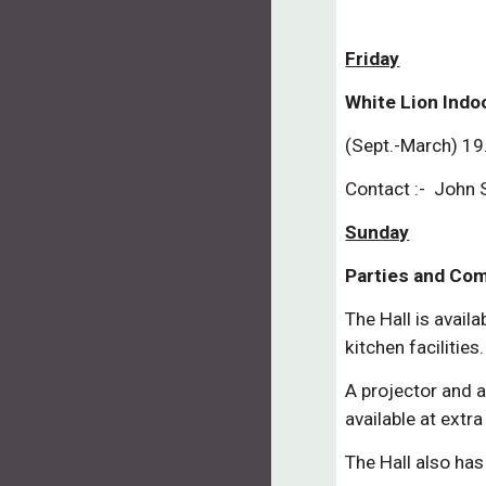
Friday
White Lion Indo
(Sept.-March) 19
Contact :- John
Sunday
Parties and Co
The Hall is availa
kitchen facilities.
A projector and a 
available at extra
The Hall also has