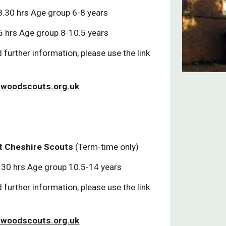
.30 hrs Age group 6-8 years
 hrs Age group 8-10.5 years
 further information, please use the link
woodscouts.org.uk
t Cheshire Scouts
(Term-time only)
.30 hrs Age group 10.5-14 years
 further information, please use the link
woodscouts.org.uk