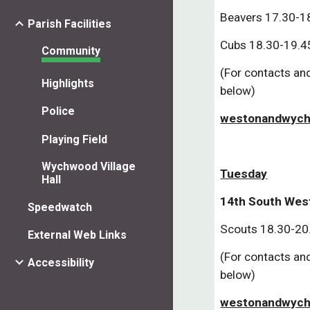
Beavers 17.30-18
Parish Facilities
Cubs 18.30-19.45
Community
(For contacts and
Highlights
below)
Police
westonandwych
Playing Field
Wychwood Village
Tuesday
Hall
14th South Wes
Speedwatch
Scouts 18.30-20
External Web Links
(For contacts and
Accessibility
below)
westonandwych