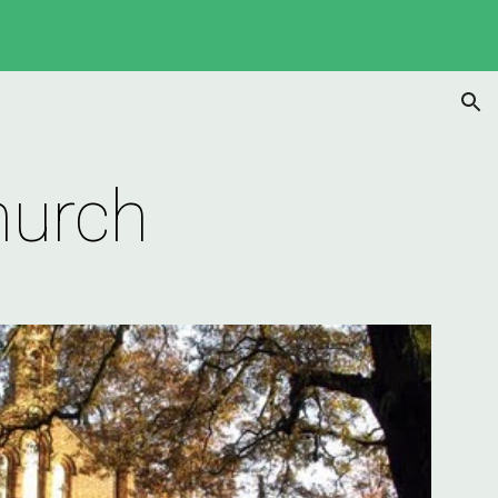
ion
hurch