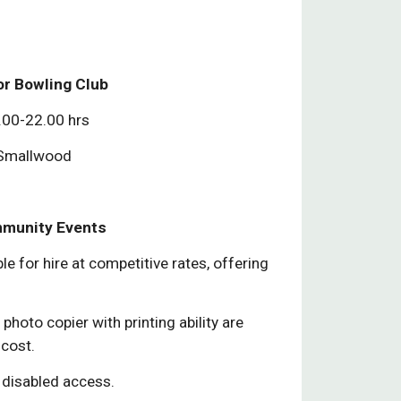
or Bowling Club
.00-22.00 hrs
 Smallwood
mmunity Events
ble for hire at competitive rates, offering
photo copier with printing ability are
 cost.
 disabled access.