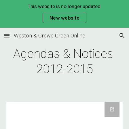
This website is no longer updated.
Skip to main content
Skip to navigation
New website
Weston & Crewe Green Online
Agendas & Notices 
2012-2015