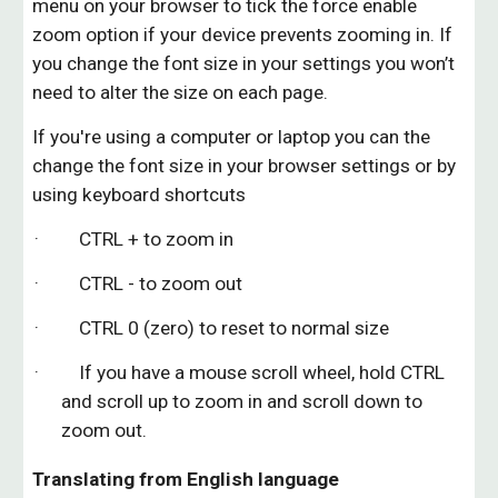
menu on your browser to tick the force enable
zoom option if your device prevents zooming in. I
f
you change the font size in your settings you won’t
need to alter the size on each page.
If you're using a computer or laptop you can the
change the font size in your browser settings or by
using keyboard shortcuts
· CTRL + to zoom in
· CTRL - to zoom out
· CTRL 0 (zero) to reset to normal size
· If you have a mouse scroll wheel, hold CTRL
and scroll up to zoom in and scroll down to
zoom out.
Translating from English language