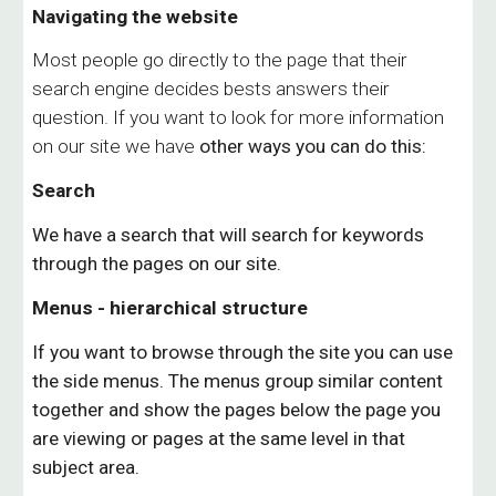
Navigating the website
Most people go directly to the page that their
search engine decides bests answers their
question. If you want to look for more information
on our site we have
other
ways you can do this:
Search
We have a search that will search for keywords
through the pages on our site.
Menus - hierarchical structure
If you want to browse through the site you can use
the side menus. The menus group similar content
together an
d
show the pages below the page you
are viewing or pages at the same level in that
subject area.