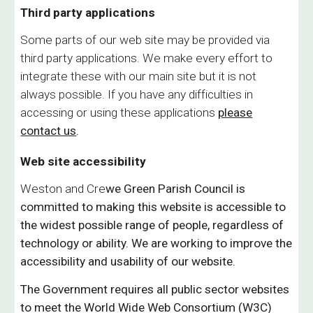
Third party applications
Some parts of our web site may be provided via
third party applications. We make every effort to
integrate these with our main site but it is not
always possible. If you have any difficulties in
accessing or using these applications
please
contact us
.
Web site accessibility
Weston and Cre
we Green
Parish Council is
committed to making this website is accessible to
the widest possible range of people, regardless of
technology or ability. We are working to improve the
accessibility and usability of our website.
The Government requires all public sector websites
to meet the World Wide Web Consortium (W3C)