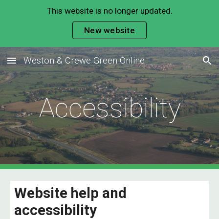
This website is no longer updated.
Skip to main content
Skip to navigation
New website
Weston & Crewe Green Online
Accessibility
Website help and
accessibility