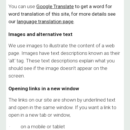
You can use
Google Translate
to get a word for
word translation of this site, for more details see
our
language translation page
.
Images and alternative text
We use images to illustrate the content of a web
page. Images have text descriptions known as their
'alt' tag. These text descriptions explain what you
should see if the image doesn't appear on the
screen.
Opening links in a new window
The links on our site are shown by underlined text
and open in the same window. If you want a link to
open in a new tab or window,
· on a mobile or tablet