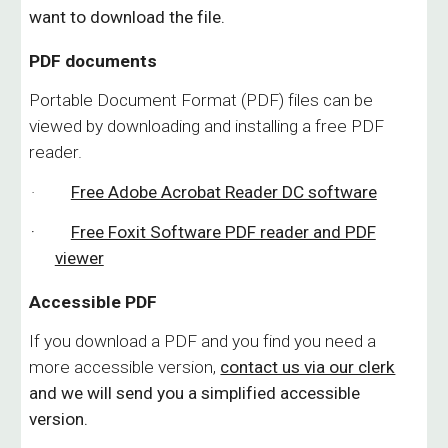
want to download the file.
PDF documents
Portable Document Format (PDF) files can be
viewed by downloading and installing a free PDF
reader.
·
Free Adobe Acrobat Reader DC software
·
Free Foxit Software PDF reader and PDF
viewer
Accessible PDF
If you download a PDF and you find you need a
more accessible version,
contact us via our clerk
and we will send you a simplified accessible
version.