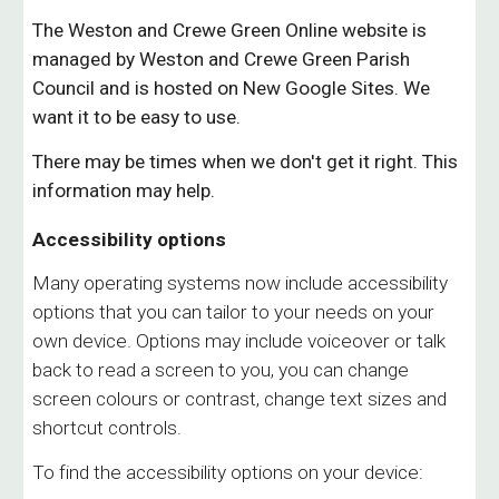
The
W
eston and
Crewe Green Online
website is
managed by Weston and
Crewe Green
Parish
Council and is hosted on New Google Sites. We
want it to be
easy to use.
There may be times when we don't get it right. This
information may help.
Accessibility options
Many operating systems now include accessibility
options that you can tailor to your needs on your
own device. Options may include voiceover or talk
back to read a screen to you, you can change
screen colours or contrast, change text sizes and
shortcut controls.
To find the accessibility options on your device: