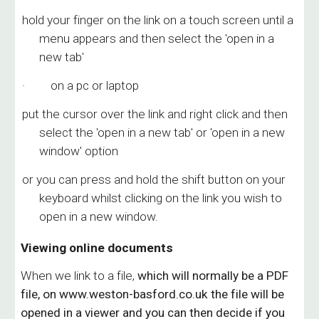
hold your finger on the link on a touch screen until a
menu appears and then select the 'open in a
new tab'
· on a pc or laptop
put the cursor over the link and right click and then
select the 'open in a new tab' or 'open in a new
window' option
or you can press and hold the shift button on your
keyboard whilst clicking on the link you wish to
open in a new window.
Viewing online documents
When we link to a file,
which will
normally be a PDF
file,
on www.weston-basford.co.uk the file
will be
opened in a viewer and
you can then decide if you