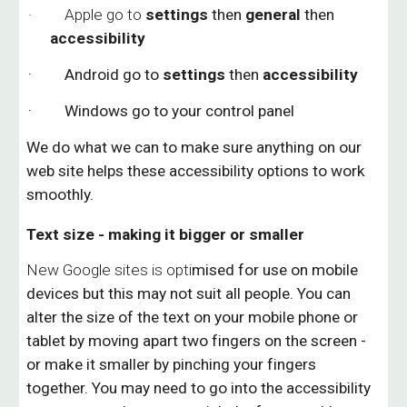
· Apple go to
settings
then
general
then
accessibility
· Android go to
settings
then
accessibility
· Windows go to your control panel
We do what we can to make sure anything on our
web site helps these accessibility options to work
smoothly.
Text size - making it bigger or smaller
New Google sites is opti
mised for use on mobile
devices but this may not suit all people.
You can
alter the size of the text on your mobile phone or
tablet by moving apart two fingers on the screen -
or make it smaller by pinching your fingers
together. You may need to
go into the accessibility