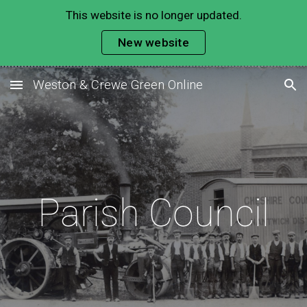
This website is no longer updated.
Skip to main content
Skip to navigation
New website
Weston & Crewe Green Online
Parish Council