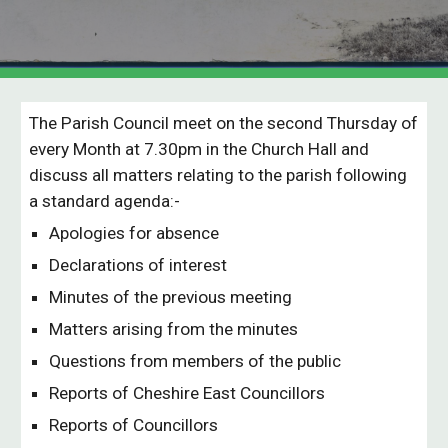
The Parish Council meet on the second Thursday of
every Month at 7.30pm in the Church Hall and
discuss all matters relating to the parish following
a standard agenda:-
Apologies for absence
Declarations of interest
Minutes of the previous meeting
Matters arising from the minutes
Questions from members of the public
Reports of Cheshire East Councillors
Reports of Councillors