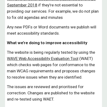
September 2018
if they’re not essential to
providing our services. For example, we do not plan
to fix old agendas and minutes
Any new PDFs or Word documents we publish will
meet accessibility standards.
What we’re doing to improve accessibility
Th
e
website is being regularly tested by using the
WAVE Web Accessibility Evaluation Tool
(WAET)
which checks web pages for conformance to the
main WCAG requirements and proposes changes
to resolve issues when they are identified.
The issues are reviewed and prioritised for
correction. Changes
are published to the website
and re-tested using WAET.