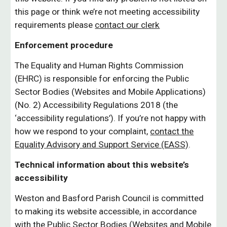
this page or think we’re not meeting accessibility
requirements please
contact our clerk
Enforcement procedure
The Equality and Human Rights Commission
(EHRC) is responsible for enforcing the Public
Sector Bodies (Websites and Mobile Applications)
(No. 2) Accessibility Regulations 2018 (the
‘accessibility regulations’). If you’re not happy with
how we respond to your complaint,
contact the
Equality Advisory and Support Service (EASS)
.
Technical information about this website’s
accessibility
Weston and Basford Parish Council is committed
to making its website accessible, in accordance
with the Public Sector Bodies (Websites and Mobile