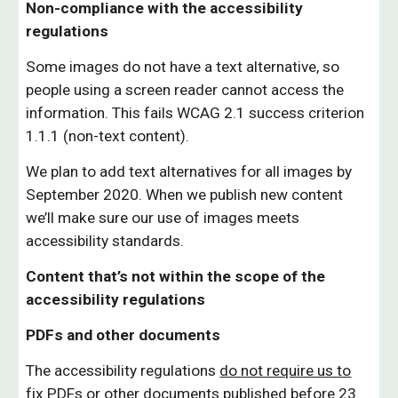
Non-compliance with the accessibility
regulations
Some images do not have a text alternative, so
people using a screen reader cannot access the
information. This fails WCAG 2.1 success criterion
1.1.1 (non-text content).
We plan to add text alternatives for all images by
September 2020. When we publish new content
we’ll make sure our use of images meets
accessibility standards.
Content that’s not within the scope of the
accessibility regulations
PDFs and other documents
The accessibility regulations
do not require us to
fix PDFs or other documents published before 23