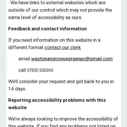
· We have links to external websites which are
outside of our control
which
may not provide the
same level of accessibility as ours.
Feedback and contact information
If you need information on this website in a
different format
contact ou
r clerk
· email
westonandcrewegreenpc@gmail.com
· call
07835 556343
We’ll consider your request and get back to you in
14 days.
Reporting accessibility problems with this
website
We’re always looking to improve the accessibility of
this website. If you find any problems not listed on