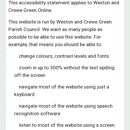
This accessibility statement applies to Weston
a
nd
Crewe Green
Online.
This website is run by Weston and
Crewe Green
Parish Council. We want as many people as
possible to be able to use this website. For
example, that means you should be able to:
· change colours, contrast levels and fonts
· zoom in up to 300% without the text spilling
off the screen
· navigate most of the website using just a
keyboard
· navigate most of the website using speech
recognition software
· listen to most of the website using a screen