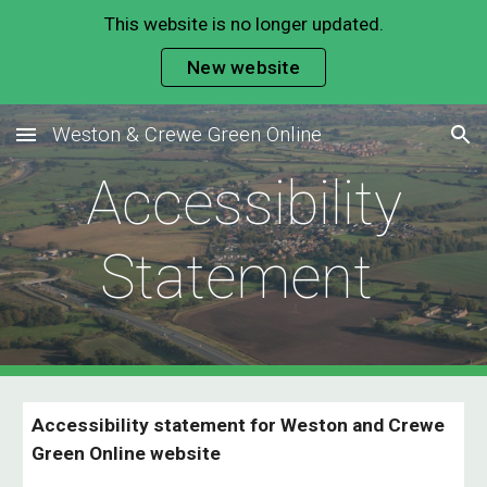
This website is no longer updated.
Skip to main content
Skip to navigation
New website
Weston & Crewe Green Online
Accessibility
Statement
Accessibility statement for Weston and
Crewe
Green
Online website