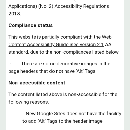
Applications) (No. 2) Accessibility Regulations
2018.
Compliance status
This website is partially compliant with the
Web
Content Accessibility Guidelines version 2.1
AA
standard, due to
the
non-compliances listed below.
· There are some decorative images in the
page headers that do not have ‘Alt’ Tags.
Non-accessible content
The content listed above is non-accessible for the
following reasons.
· New Google Sites does not have the facility
to add ‘Alt’ Tags to the header image.