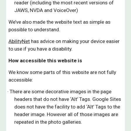
reader (including the most recent versions of
JAWS, NVDA and VoiceOver)
We’ve also made the website text as simple as
possible to understand.
AbilityNet
has advice on making your device easier
to use if you have a disability.
How accessible this website is
We know some parts of this website are not fully
accessible:
· There are some decorative images in the page
headers that do not have ‘Alt’ Tags. Google Sites
does not have the facility to add ‘Alt’ Tags to the
header image. However all of those images are
repeated in the photo galleries.