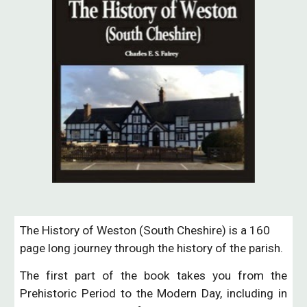
The History of Weston (South Cheshire) is a 160 
page long journey through the history of the parish.  
The first part of the book takes you from the
Prehistoric Period to the Modern Day, including in