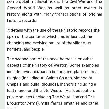
some detail medieval fields, The Civil War and The
Second World War, as well as other events in
history, along with many transcriptions of original
historic records.
It details with the use of these historic records the 
span of the centuries which has influenced the 
changing and evolving nature of the village, its 
hamlets, and people.
The second part of the book homes in on other 
aspects of the history of Weston. Some examples 
include township/parish boundaries, place-names, 
religion (including All Saints Church, Methodist 
Chapels and burial grounds), manors (including a 
lost manor and the late Weston Hall), education, 
public houses (including The White Lion and The 
Broughton Arms), mills, farms, smithies and other 