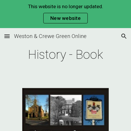
This website is no longer updated.
Skip to main content
Skip to navigation
New website
Weston & Crewe Green Online
History - Book