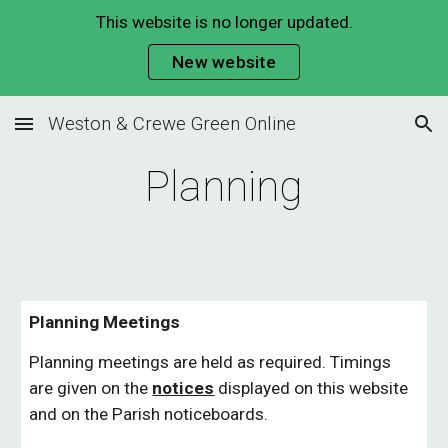
This website is no longer updated.
Skip to main content
Skip to navigation
New website
Weston & Crewe Green Online
Planning
Planning Meetings
Planning meetings are held as required. Timings
are given on the
notices
displayed on this website
and on the Parish noticeboards.