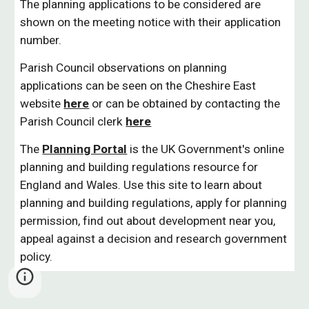
The planning applications to be considered are
shown on the meeting notice with their application
number.
Parish Council observations on planning
applications can be seen on the Cheshire East
website
here
or can be obtained by contacting the
Parish Council clerk
here
The
Planning Portal
is the UK Government's online
planning and building regulations resource for
England and Wales. Use this site to learn about
planning and building regulations, apply for planning
permission, find out about development near you,
appeal against a decision and research government
policy.