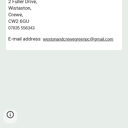
2 Fuller Drive,
Wistaston,
Crewe,
CW2 6GU
07835 556343
E-mail address:
westonandcrewegreenpc@gmail.com