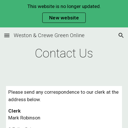
This website is no longer updated.
Skip to main content
Skip to navigation
New website
Weston & Crewe Green Online
Contact Us
Please send any correspondence to our clerk at the
address below.
Clerk
Mark Robinson