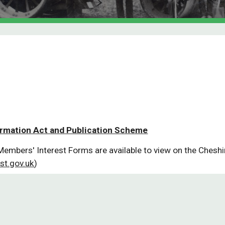
ormation Act and Publication Scheme
Members' Interest Forms are available to view on the Cheshi
st.gov.uk
)