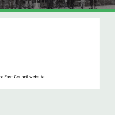
re East Council website