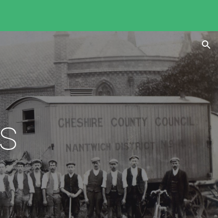
ion
es