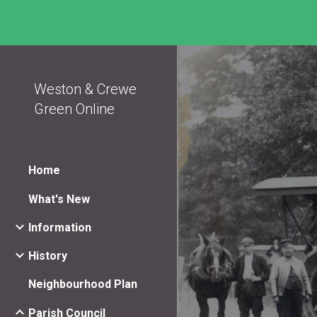
Sk
Weston & Crewe
Green Online
Home
What's New
Information
History
Neighbourhood Plan
Parish Council