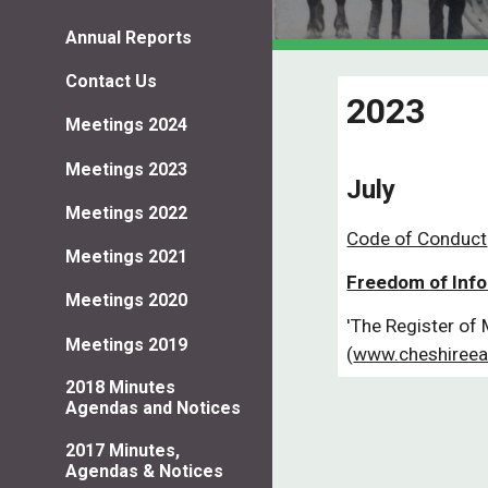
Annual Reports
Contact Us
2023
Meetings 2024
Meetings 2023
July
Meetings 2022
Code of Conduct
Meetings 2021
Freedom of Inf
Meetings 2020
'The Register of 
Meetings 2019
(
www.cheshireea
2018 Minutes
Agendas and Notices
2017 Minutes,
Agendas & Notices