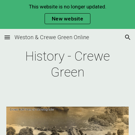
This website is no longer updated.
Skip to main content
Skip to navigation
New website
Weston & Crewe Green Online
History - Crewe
Green