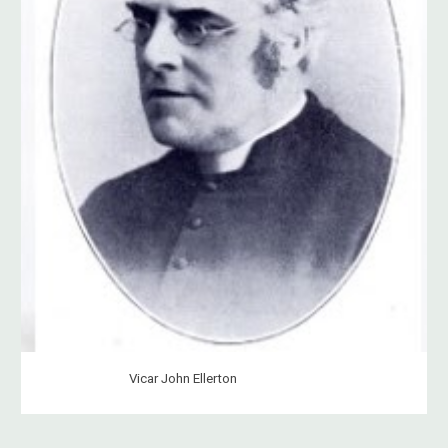
Vicar John Ellerton