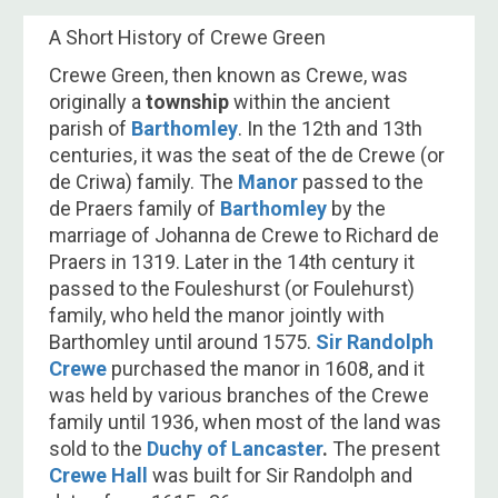
A Short History of Crewe Green
Crewe​ Green, then known as Crewe, was
originally a
township
within the ancient
parish of
Barthomley
. In the 12th and 13th
centuries, it was the seat of the de Crewe (or
de Criwa) family. The
Manor
passed to the
de Praers family of
Barthomley
by the
marriage of Johanna de Crewe to Richard de
Praers in 1319. Later in the 14th century it
passed to the Fouleshurst (or Foulehurst)
family, who held the manor jointly with
Barthomley until around 1575.
Sir Randolph
Crewe
purchased the manor in 1608, and it
was held by various branches of the Crewe
family until 1936, when most of the land was
sold to the
Duchy of Lancaster
.
The present
Crewe Hall
was built for Sir Randolph and