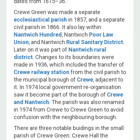
dates from 1615–36.
Crewe Green was made a separate
ecclesiastical parish
in 1857, and a separate
civil parish in 1866. It also lay within
Nantwich Hundred
, Nantwich
Poor Law
Union
, and Nantwich
Rural Sanitary District
.
Later on it was part of
Nantwich rural
district
. Changes to its boundaries were
made in 1936, which included the transfer of
Crewe railway station
from the civil parish to
the municipal borough of
Crewe
, adjacent to
it. In 1974 local government re-organisation
saw it become part of the borough of
Crewe
and Nantwich
. The parish was also renamed
in 1974 from Crewe to Crewe Green to avoid
confusion with the neighbouring borough.
There are three notable buidings in the small
parish of Crewe Green: Crewe Hall the