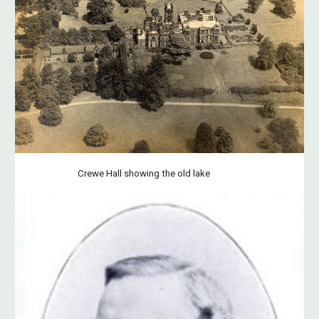
Crewe Hall showing the old lake