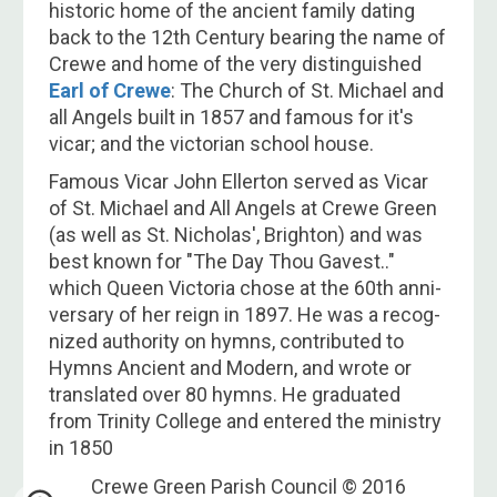
historic home of the ancient family dating
back to the​ 12th Century bearing the name of
Crewe and home of the very distinguished
Earl of Crewe
: The Church of St. Michael and
all Angels built in 1857 and famous for it's
vicar; and the victorian school house.
Famous Vicar John Ellerton served as Vi­car
of St. Michael and All Angels at Crewe Green
(as well as St. Ni­cho­las', Bright­on) and was
best known for "The Day Thou Gavest.."
which Queen Vic­tor­ia chose at the 60th an­ni­
vers­a­ry of her reign in 1897. He was a rec­og­
nized au­thor­i­ty on hymns, con­trib­ut­ed to
Hymns An­cient and Mo­dern, and wrote or
trans­lat­ed over 80 hymns. He grad­u­at­ed
from Trin­i­ty Coll­ege and en­tered the min­is­try
in 1850
Crewe Green Parish Council © 2016